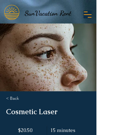
SunVacation Rent
SunVacation Rent
< Back
Cosmetic Laser
$20.50
15 minutes