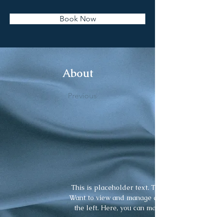
Book Now
About
Previous
This is placeholder text. To change this cont
Want to view and manage all your collections
the left. Here, you can make changes to you